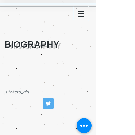
BIOGRAPHY
utakata_girl